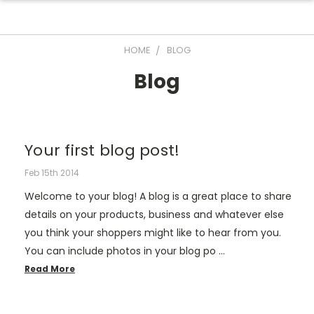
HOME
BLOG
Blog
Your first blog post!
Feb 15th 2014
Welcome to your blog! A blog is a great place to share
details on your products, business and whatever else
you think your shoppers might like to hear from you.
You can include photos in your blog po …
Read More