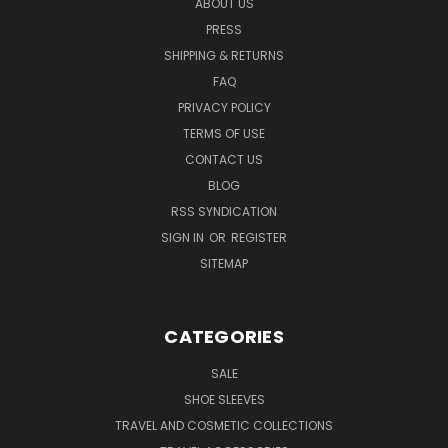
ABOUT US
PRESS
SHIPPING & RETURNS
FAQ
PRIVACY POLICY
TERMS OF USE
CONTACT US
BLOG
RSS SYNDICATION
SIGN IN
OR
REGISTER
SITEMAP
CATEGORIES
SALE
SHOE SLEEVES
TRAVEL AND COSMETIC COLLECTIONS