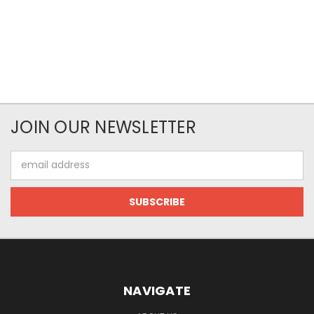
JOIN OUR NEWSLETTER
Email
Address
NAVIGATE