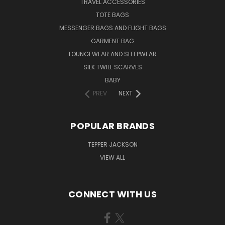
TRAVEL ACCESSORIES
TOTE BAGS
MESSENGER BAGS AND FLIGHT BAGS
GARMENT BAG
LOUNGEWEAR AND SLEEPWEAR
SILK TWILL SCARVES
BABY
PREV
NEXT
POPULAR BRANDS
TEPPER JACKSON
VIEW ALL
CONNECT WITH US