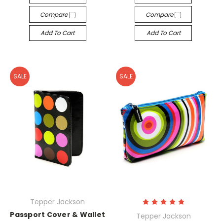
Compare
Compare
Add To Cart
Add To Cart
SALE
SALE
Tepper Jackson
Passport Cover & Wallet
Tepper Jackson