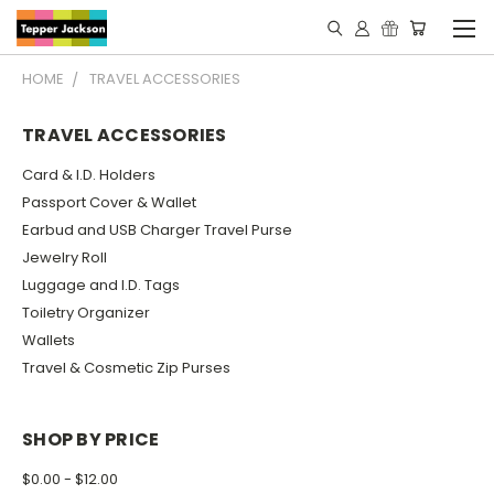
HOME
TRAVEL ACCESSORIES
TRAVEL ACCESSORIES
Card & I.D. Holders
Passport Cover & Wallet
Earbud and USB Charger Travel Purse
Jewelry Roll
Luggage and I.D. Tags
Toiletry Organizer
Wallets
Travel & Cosmetic Zip Purses
SHOP BY PRICE
$0.00 - $12.00