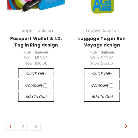
Tepper Jackson
Tepper Jackson
Passport Wallet & I.D.
Luggage Tag in Bon
Tag in Ring design
Voyage design
MSRP:
$50.00
MSRP:
$20.00
Was:
$50.00
Was:
$20.00
Now:
$30.00
Now:
$15.00
Quick View
Quick View
Compare
Compare
Add To Cart
Add To Cart
1
2
3