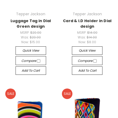
Tepper Jackson
Tepper Jackson
Luggage Tag in Dial
Card & I.D Holder in Dial
Green design
design
MSRP:
$20.00
MSRP:
$14.00
Was:
$20.00
Was:
$14.00
Now:
$15.00
Now:
$8.00
Quick View
Quick View
Compare
Compare
Add To Cart
Add To Cart
SALE
SALE