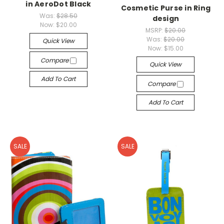
in AeroDot Black
Cosmetic Purse in Ring
Was:
$28.50
design
Now:
$20.00
MSRP:
$20.00
Was:
$20.00
Quick View
Now:
$15.00
Compare
Quick View
Add To Cart
Compare
Add To Cart
SALE
SALE