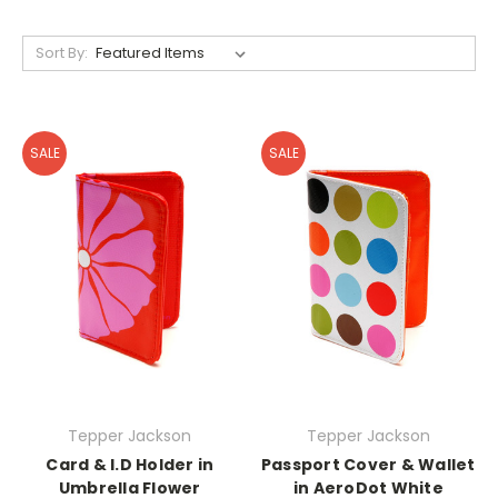
Sort By:
SALE
SALE
Tepper Jackson
Tepper Jackson
Card & I.D Holder in
Passport Cover & Wallet
Umbrella Flower
in AeroDot White