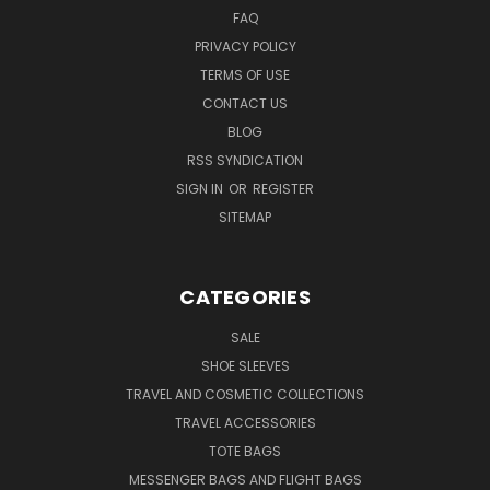
FAQ
PRIVACY POLICY
TERMS OF USE
CONTACT US
BLOG
RSS SYNDICATION
SIGN IN
OR
REGISTER
SITEMAP
CATEGORIES
SALE
SHOE SLEEVES
TRAVEL AND COSMETIC COLLECTIONS
TRAVEL ACCESSORIES
TOTE BAGS
MESSENGER BAGS AND FLIGHT BAGS