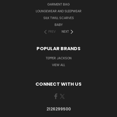
GARMENT BAG
LOUNGEWEAR AND SLEEPWEAR
SILK TWILL SCARVES
BABY
PREV
NEXT
POPULAR BRANDS
TEPPER JACKSON
VIEW ALL
CONNECT WITH US
2126299500