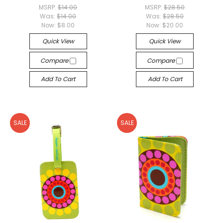
MSRP:
$14.00
MSRP:
$28.50
Was:
$14.00
Was:
$28.50
Now:
$8.00
Now:
$20.00
Quick View
Quick View
Compare
Compare
Add To Cart
Add To Cart
SALE
SALE