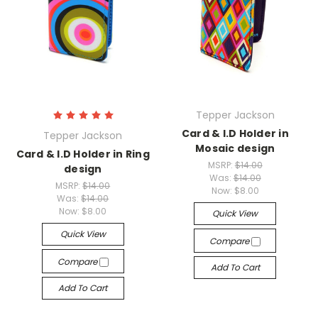
Tepper Jackson
Card & I.D Holder in
Tepper Jackson
Mosaic design
Card & I.D Holder in Ring
MSRP:
$14.00
design
Was:
$14.00
MSRP:
$14.00
Now:
$8.00
Was:
$14.00
Now:
$8.00
Quick View
Quick View
Compare
Compare
Add To Cart
Add To Cart