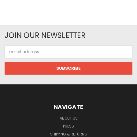
JOIN OUR NEWSLETTER
Email
Address
NAVIGATE
ABOUT US
PRESS
SHIPPING & RETURNS