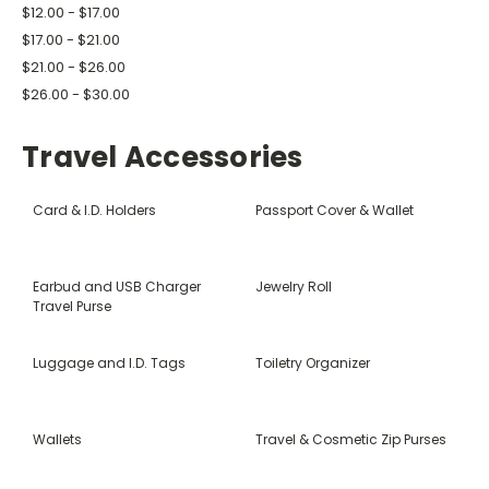
$12.00 - $17.00
$17.00 - $21.00
$21.00 - $26.00
$26.00 - $30.00
Travel Accessories
Card & I.D. Holders
Passport Cover & Wallet
Earbud and USB Charger
Jewelry Roll
Travel Purse
Luggage and I.D. Tags
Toiletry Organizer
Wallets
Travel & Cosmetic Zip Purses