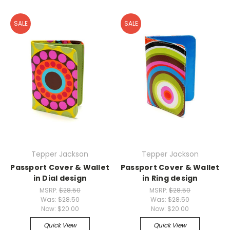
SALE
SALE
Tepper Jackson
Tepper Jackson
Passport Cover & Wallet
Passport Cover & Wallet
in Dial design
in Ring design
MSRP:
$28.50
MSRP:
$28.50
Was:
$28.50
Was:
$28.50
Now:
$20.00
Now:
$20.00
Quick View
Quick View