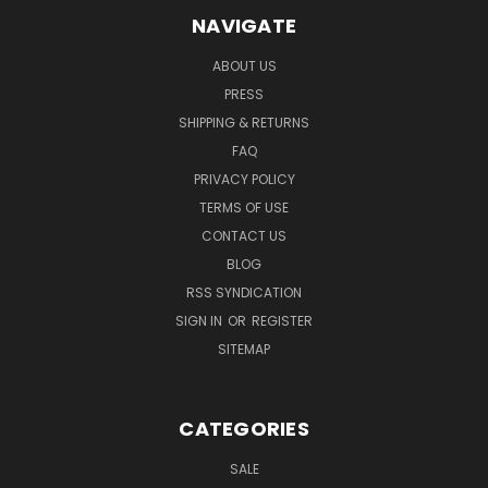
NAVIGATE
ABOUT US
PRESS
SHIPPING & RETURNS
FAQ
PRIVACY POLICY
TERMS OF USE
CONTACT US
BLOG
RSS SYNDICATION
SIGN IN
OR
REGISTER
SITEMAP
CATEGORIES
SALE