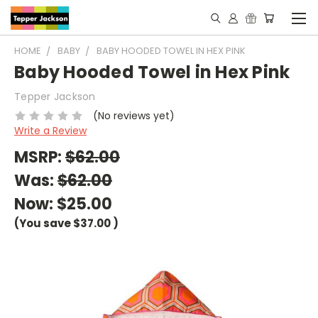
HOME
BABY
BABY HOODED TOWEL IN HEX PINK
Baby Hooded Towel in Hex Pink
Tepper Jackson
(No reviews yet)
Write a Review
MSRP:
$62.00
Was:
$62.00
Now:
$25.00
(You save
$37.00
)