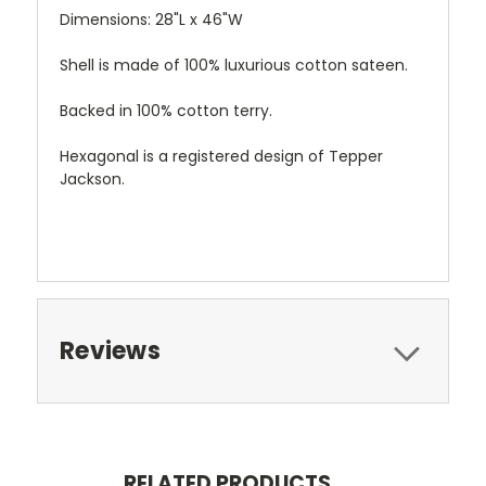
Dimensions: 28"L x 46"W
Shell is made of 100% luxurious cotton sateen.
Backed in 100% cotton terry.
Hexagonal is a registered design of Tepper
Jackson.
Reviews
RELATED PRODUCTS