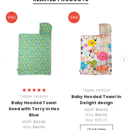
SALE
SALE
Tepper Jackson
Tepper Jackson
Baby Hooded Towel in
Baby Hooded Towel
Delight design
lined with Terry in Hex
MSRP:
$62.00
Blue
Was:
$62.00
Now:
$25.00
MSRP:
$62.00
Was:
$62.00
Quick View