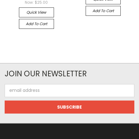
Now:
$25.00
Add To Cart
Quick View
Add To Cart
JOIN OUR NEWSLETTER
Email
Address