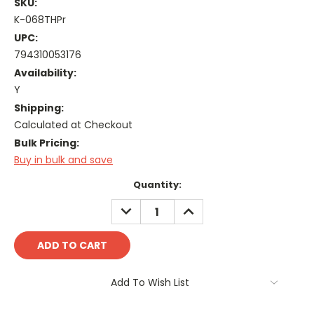
SKU:
K-068THPr
UPC:
794310053176
Availability:
Y
Shipping:
Calculated at Checkout
Bulk Pricing:
Buy in bulk and save
Current
Quantity:
Stock:
DECREASE
INCREASE
QUANTITY:
QUANTITY:
Add To Wish List