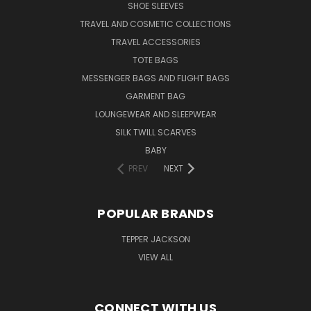
SHOE SLEEVES
TRAVEL AND COSMETIC COLLECTIONS
TRAVEL ACCESSORIES
TOTE BAGS
MESSENGER BAGS AND FLIGHT BAGS
GARMENT BAG
LOUNGEWEAR AND SLEEPWEAR
SILK TWILL SCARVES
BABY
PREV
NEXT
POPULAR BRANDS
TEPPER JACKSON
VIEW ALL
CONNECT WITH US