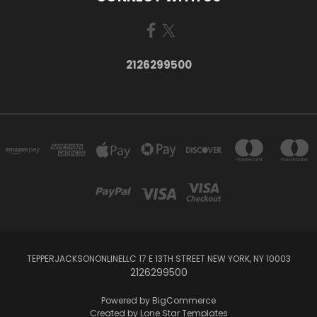
2126299500
TEPPERJACKSONONLINELLC 17 E 13TH STREET NEW YORK, NY 10003
2126299500
Powered by
BigCommerce
Created by
Lone Star Templates