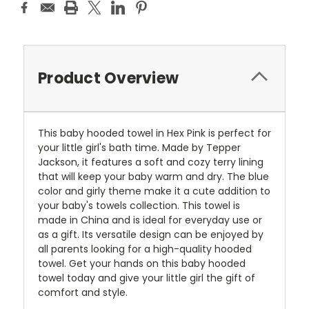
Product Overview
This baby hooded towel in Hex Pink is perfect for
your little girl's bath time. Made by Tepper
Jackson, it features a soft and cozy terry lining
that will keep your baby warm and dry. The blue
color and girly theme make it a cute addition to
your baby's towels collection. This towel is
made in China and is ideal for everyday use or
as a gift. Its versatile design can be enjoyed by
all parents looking for a high-quality hooded
towel. Get your hands on this baby hooded
towel today and give your little girl the gift of
comfort and style.