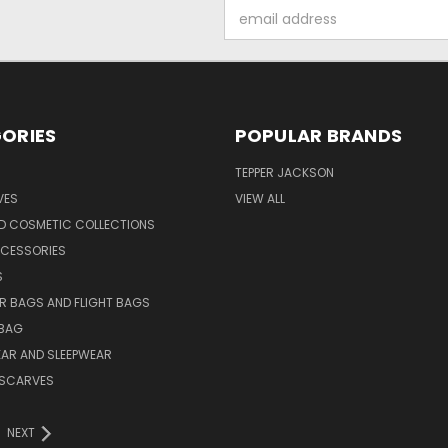
Email
Address
ORIES
POPULAR BRANDS
TEPPER JACKSON
VES
VIEW ALL
ND COSMETIC COLLECTIONS
CCESSORIES
S
R BAGS AND FLIGHT BAGS
BAG
AR AND SLEEPWEAR
L SCARVES
NEXT