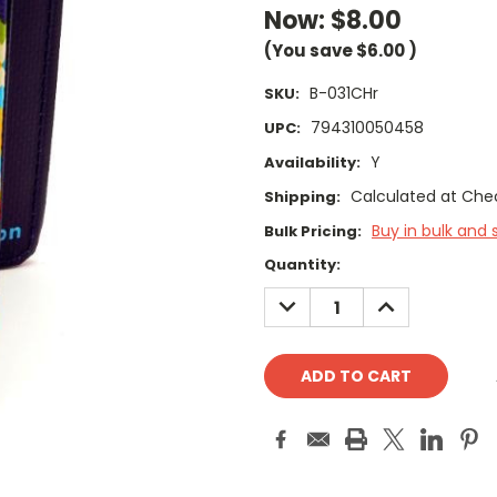
Now:
$8.00
(You save
$6.00
)
B-031CHr
SKU:
794310050458
UPC:
Y
Availability:
Calculated at Che
Shipping:
Buy in bulk and 
Bulk Pricing:
Current
Quantity:
Stock:
DECREASE
INCREASE
QUANTITY:
QUANTITY: