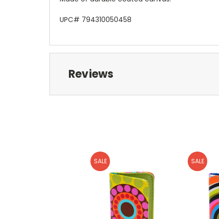
UPC# 794310050458
Reviews
SALE
SALE