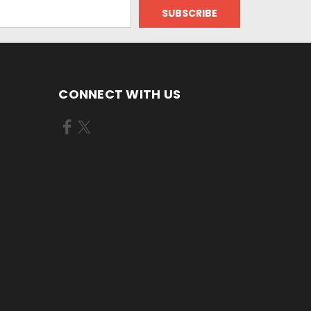
CONNECT WITH US