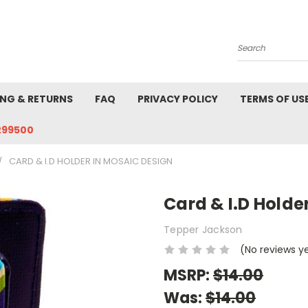
Search
ING & RETURNS
FAQ
PRIVACY POLICY
TERMS OF US
299500
CARD & I.D HOLDER IN MOSAIC DESIGN
Card & I.D Holde
Tepper Jackson
(No reviews y
MSRP:
$14.00
Was:
$14.00