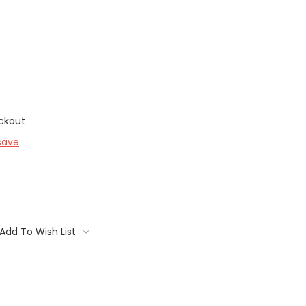
ckout
save
Add To Wish List