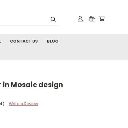
E
CONTACT US
BLOG
r in Mosaic design
et)
Write a Review