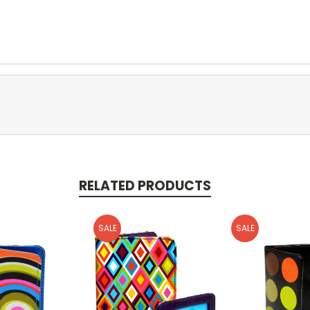
RELATED PRODUCTS
SALE
SALE