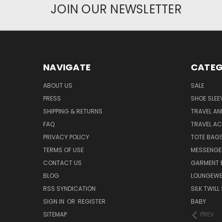
JOIN OUR NEWSLETTER
NAVIGATE
CATEG
ABOUT US
SALE
PRESS
SHOE SLEE
SHIPPING & RETURNS
TRAVEL A
FAQ
TRAVEL A
PRIVACY POLICY
TOTE BAG
TERMS OF USE
MESSENGE
CONTACT US
GARMENT 
BLOG
LOUNGEWE
RSS SYNDICATION
SILK TWIL
SIGN IN
OR
REGISTER
BABY
SITEMAP
PREV