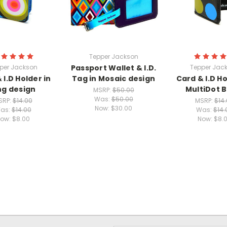
Tepper Jackson
per Jackson
Passport Wallet & I.D.
Tepper Jac
 I.D Holder in
Tag in Mosaic design
Card & I.D Ho
ng design
MultiDot B
MSRP:
$50.00
Was:
$50.00
SRP:
$14.00
MSRP:
$14
Now:
$30.00
as:
$14.00
Was:
$14.
ow:
$8.00
Now:
$8.