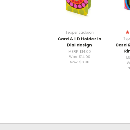
Tepper Jackson
Card & I.D Holder in
Tep
Dial design
Card &
Ri
MSRP:
$14.00
Was:
$14.00
M
Now:
$8.00
W
N