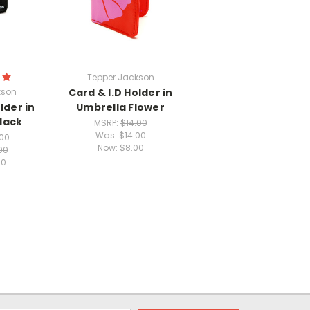
Tepper Jackson
kson
Card & I.D Holder in
lder in
Umbrella Flower
lack
MSRP:
$14.00
Was:
$14.00
.00
Now:
$8.00
00
00