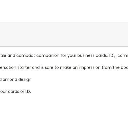
rsatile and compact companion for your business cards, I.D., co
nversation starter and is sure to make an impression from the b
 diamond design.
ur cards or I.D.