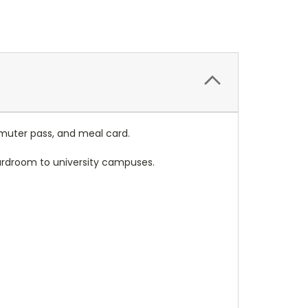
mmuter pass, and meal card.
oardroom to university campuses.