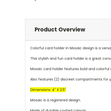
Product Overview
Colorful card holder in Mosaic design is a ve
This stylish and fun card holder is a great co
Mosaic card holder features bold and colorful
Also features (2) discreet compartments for yo
Dimensions: 4" X 2.5"
Mosaic is a registered design.
Made of durable coated canvas.