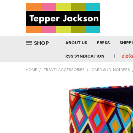
SHOP
ABOUT US
PRESS
SHIPP
RSS SYNDICATION
2126
HOME
TRAVEL ACCESSORIES
CARD & I.D. HOLDERS