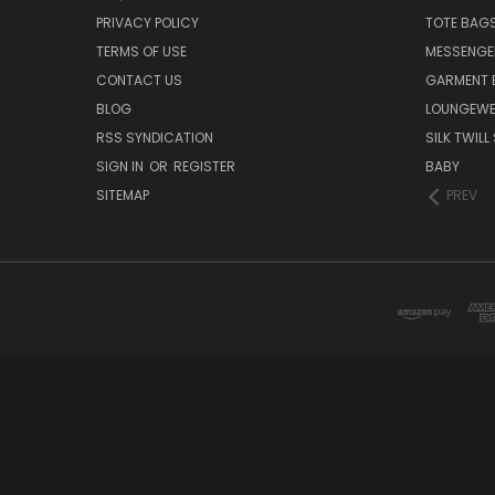
PRIVACY POLICY
TOTE BAG
TERMS OF USE
MESSENGE
CONTACT US
GARMENT 
BLOG
LOUNGEWE
RSS SYNDICATION
SILK TWIL
SIGN IN
OR
REGISTER
BABY
SITEMAP
PREV