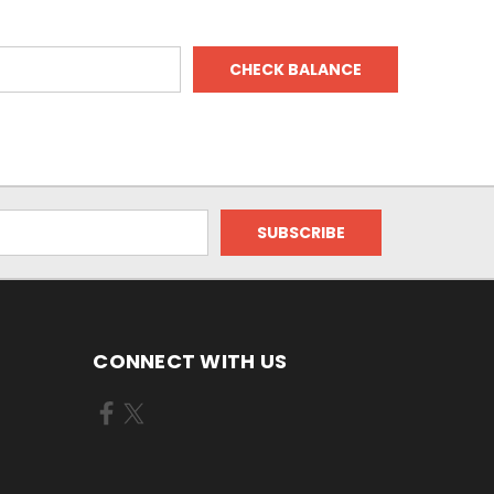
CONNECT WITH US