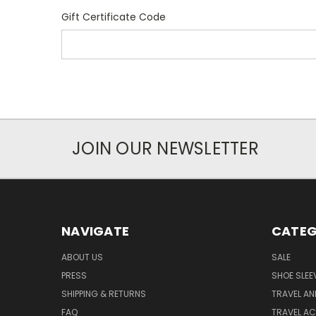
Gift Certificate Code
JOIN OUR NEWSLETTER
NAVIGATE
CATEG
ABOUT US
SALE
PRESS
SHOE SLEE
SHIPPING & RETURNS
TRAVEL A
FAQ
TRAVEL A