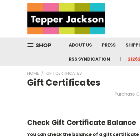
SHOP
ABOUT US
PRESS
SHIPP
RSS SYNDICATION
2126
HOME
GIFT CERTIFICATES
Gift Certificates
Purchase Gi
Check Gift Certificate Balance
You can check the balance of a gift certificate