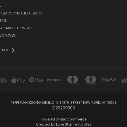
S
R BAGS AND FLIGHT BAGS
BAG
AR AND SLEEPWEAR
L SCARVES
NEXT
TEPPERJACKSONONLINELLC 17 E 13TH STREET NEW YORK, NY 10003
2126299500
Powered by
BigCommerce
Created by
Lone Star Templates