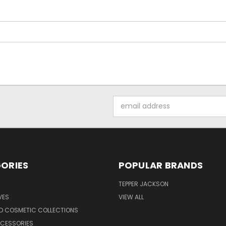
Email
Address
ORIES
POPULAR BRANDS
TEPPER JACKSON
VES
VIEW ALL
ND COSMETIC COLLECTIONS
CCESSORIES