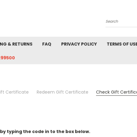
Search
ING & RETURNS
FAQ
PRIVACY POLICY
TERMS OF US
299500
ft Certificate
Redeem Gift Certificate
Check Gift Certifi
 by typing the code in to the box below.