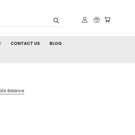
E
CONTACT US
BLOG
cate Balance