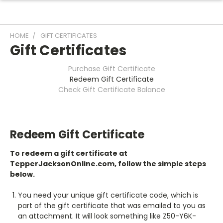
HOME
GIFT CERTIFICATES
Gift Certificates
Purchase Gift Certificate
Redeem Gift Certificate
Check Gift Certificate Balance
Redeem Gift Certificate
To redeem a gift certificate at
TepperJacksonOnline.com, follow the simple steps
below.
You need your unique gift certificate code, which is
part of the gift certificate that was emailed to you as
an attachment. It will look something like Z50-Y6K-