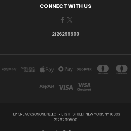
CONNECT WITH US
2126299500
TEPPERJACKSONONLINELLC 17 E 13TH STREET NEW YORK, NY 10003
2126299500