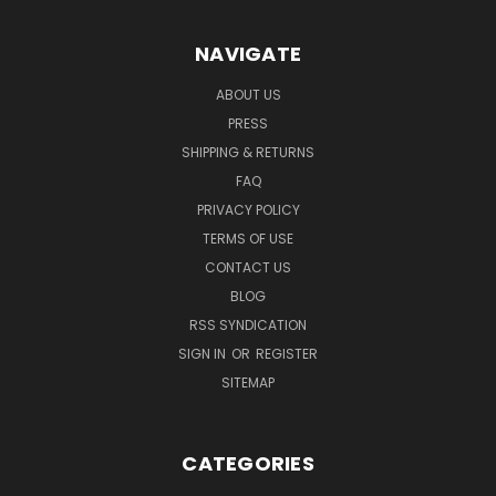
NAVIGATE
ABOUT US
PRESS
SHIPPING & RETURNS
FAQ
PRIVACY POLICY
TERMS OF USE
CONTACT US
BLOG
RSS SYNDICATION
SIGN IN
OR
REGISTER
SITEMAP
CATEGORIES