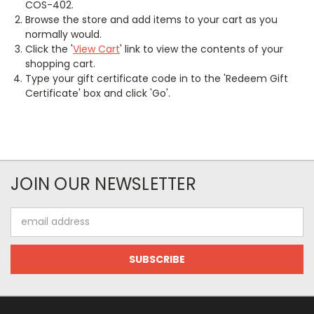
COS-402.
Browse the store and add items to your cart as you
normally would.
Click the '
View Cart
' link to view the contents of your
shopping cart.
Type your gift certificate code in to the 'Redeem Gift
Certificate' box and click 'Go'.
JOIN OUR NEWSLETTER
Email
Address