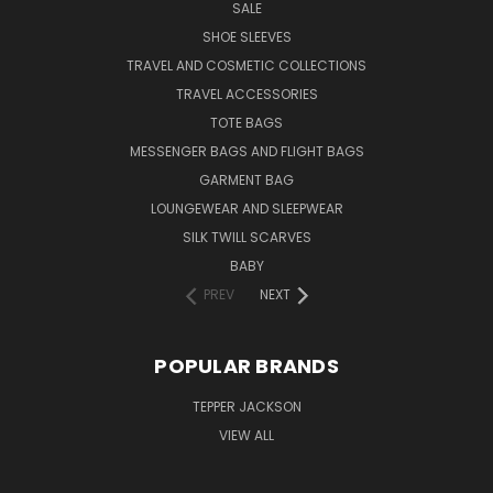
SALE
SHOE SLEEVES
TRAVEL AND COSMETIC COLLECTIONS
TRAVEL ACCESSORIES
TOTE BAGS
MESSENGER BAGS AND FLIGHT BAGS
GARMENT BAG
LOUNGEWEAR AND SLEEPWEAR
SILK TWILL SCARVES
BABY
PREV
NEXT
POPULAR BRANDS
TEPPER JACKSON
VIEW ALL