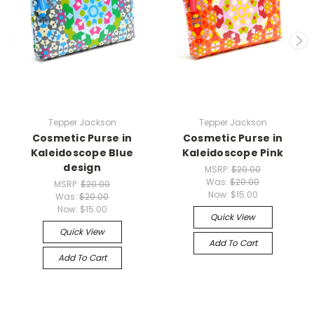
Tepper Jackson
Tepper Jackson
Cosmetic Purse in
Cosmetic Purse in
Kaleidoscope Blue
Kaleidoscope Pink
design
MSRP:
$20.00
Was:
$20.00
MSRP:
$20.00
Now:
$15.00
Was:
$20.00
Now:
$15.00
Quick View
Quick View
Add To Cart
Add To Cart