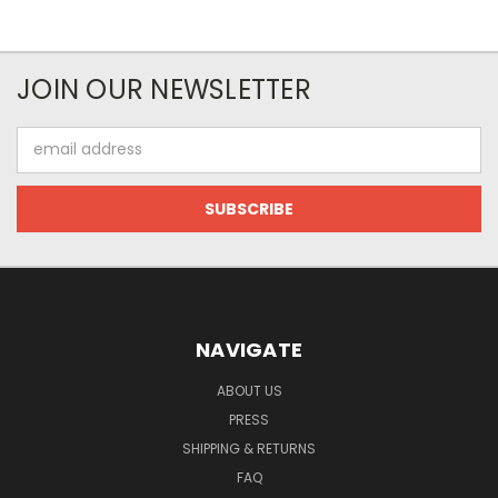
JOIN OUR NEWSLETTER
Email
Address
NAVIGATE
ABOUT US
PRESS
SHIPPING & RETURNS
FAQ