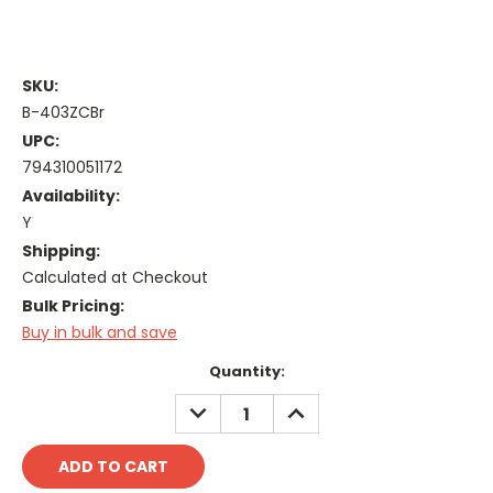
SKU:
B-403ZCBr
UPC:
794310051172
Availability:
Y
Shipping:
Calculated at Checkout
Bulk Pricing:
Buy in bulk and save
Current
Quantity:
Stock:
DECREASE
INCREASE
QUANTITY:
QUANTITY: