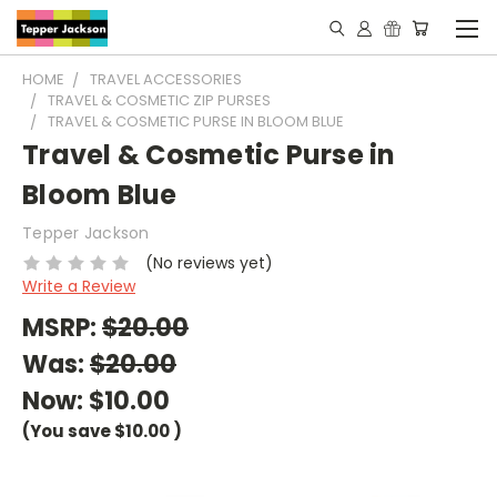
HOME
TRAVEL ACCESSORIES
TRAVEL & COSMETIC ZIP PURSES
TRAVEL & COSMETIC PURSE IN BLOOM BLUE
Travel & Cosmetic Purse in
Bloom Blue
Tepper Jackson
(No reviews yet)
Write a Review
MSRP:
$20.00
Was:
$20.00
Now:
$10.00
(You save
$10.00
)