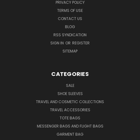
PRIVACY POLICY
TERMS OF USE
CONTACT US
BLOG
RSS SYNDICATION
SIGN IN
OR
REGISTER
SITEMAP
CATEGORIES
SALE
SHOE SLEEVES
TRAVEL AND COSMETIC COLLECTIONS
TRAVEL ACCESSORIES
TOTE BAGS
MESSENGER BAGS AND FLIGHT BAGS
GARMENT BAG