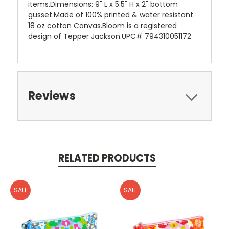
items.Dimensions: 9" L x 5.5" H x 2" bottom
gusset.Made of 100% printed & water resistant
18 oz cotton Canvas.Bloom is a registered
design of Tepper Jackson.UPC# 794310051172
Reviews
RELATED PRODUCTS
SALE
SALE