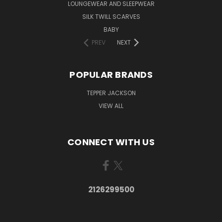
LOUNGEWEAR AND SLEEPWEAR
SILK TWILL SCARVES
BABY
PREV
NEXT
POPULAR BRANDS
TEPPER JACKSON
VIEW ALL
CONNECT WITH US
2126299500