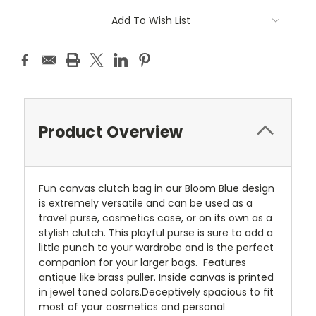
Add To Wish List
Product Overview
Fun canvas clutch bag in our Bloom Blue design
is extremely versatile and can be used as a
travel purse, cosmetics case, or on its own as a
stylish clutch. This playful purse is sure to add a
little punch to your wardrobe and is the perfect
companion for your larger bags. Features
antique like brass puller. Inside canvas is printed
in jewel toned colors.Deceptively spacious to fit
most of your cosmetics and personal